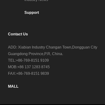
Support
Contact Us
ADD: Xiabian Industry Changan Town,Dongguan City
Guangdong Province,P.R, China.
TEL:+86-769-8151 9109
MOB:+86 137 1283 8745
FAX:+86-769-8151 9839
MALL