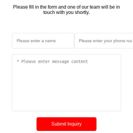
Please fill in the form and one of our team will be in
touch with you shortly.
Submit Inquiry