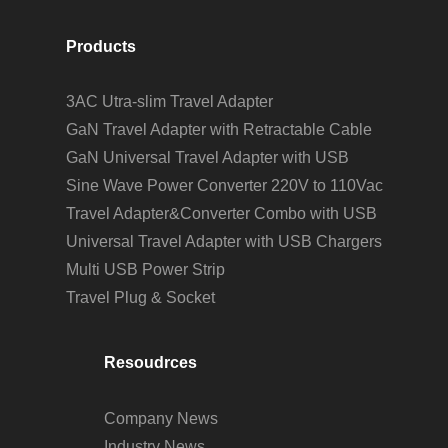
Products
3AC Utra-slim Travel Adapter
GaN Travel Adapter with Retractable Cable
GaN Universal Travel Adapter with USB
Sine Wave Power Converter 220V to 110Vac
Travel Adapter&Converter Combo with USB
Universal Travel Adapter with USB Chargers
Multi USB Power Strip
Travel Plug & Socket
Resoudrces
Company News
Industry News