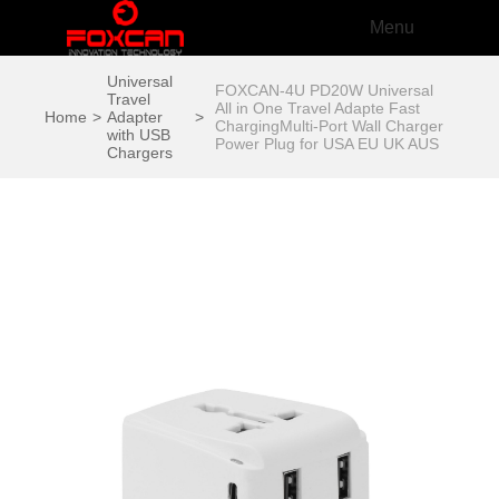
Menu
Universal
FOXCAN-4U PD20W Universal
Travel
All in One Travel Adapte Fast
Home
>
Adapter
>
ChargingMulti-Port Wall Charger
with USB
Power Plug for USA EU UK AUS
Chargers