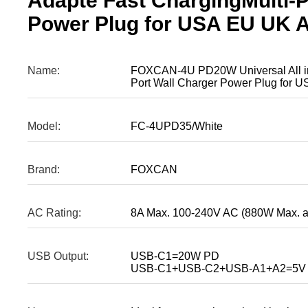
Adapte Fast ChargingMulti-P
Power Plug for USA EU UK 
Name:
FOXCAN-4U PD20W Universal All in 
Port Wall Charger Power Plug for
Model:
FC-4UPD35/White
Brand:
FOXCAN
AC Rating:
8A Max. 100-240V AC (880W Max. 
USB Output:
USB-C1=20W PD
USB-C1+USB-C2+USB-A1+A2=5V