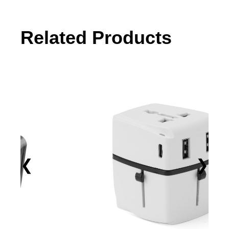
Related Products
❮
❯