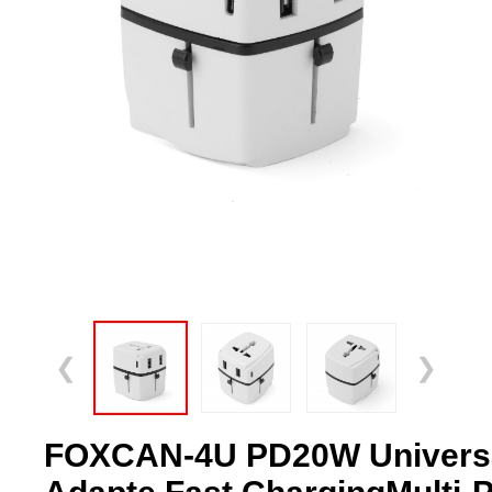
❮
❯
FOXCAN-4U PD20W Universal 