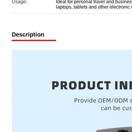
Usage:
Ideal for personal travel and busines
laptops, tablets and other electronic
Description