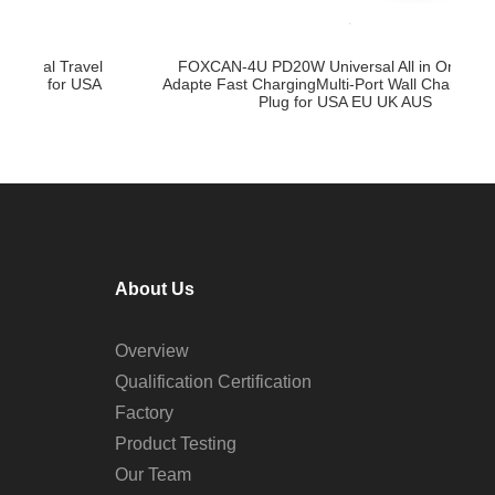
FOXCAN-4U PD20W Universal All in One Travel
l
F
Adapte Fast ChargingMulti-Port Wall Charger Power
A
–
Plug for USA EU UK AUS
About Us
Overview
Qualification Certification
Factory
Product Testing
Our Team