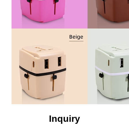
Inquiry