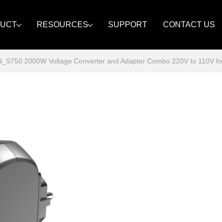
UCT
RESOURCES
SUPPORT
CONTACT US
S750 2000W Voltage Converter and Adapter Combo 220V to 110V for E