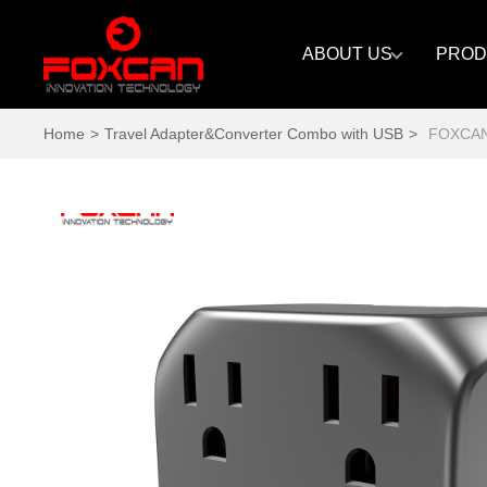
ABOUT US
PROD
Home
>
Travel Adapter&Converter Combo with USB
>
FOXCAN_