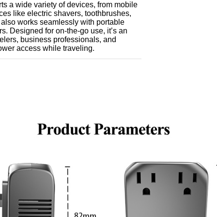
s a wide variety of devices, from mobile
es like electric shavers, toothbrushes,
t also works seamlessly with portable
. Designed for on-the-go use, it’s an
velers, business professionals, and
wer access while traveling.