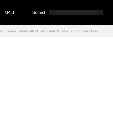
MALL
Serarch:
urpoen Travel with 2USB-C and 2USB-A Suit for Hair Dryer