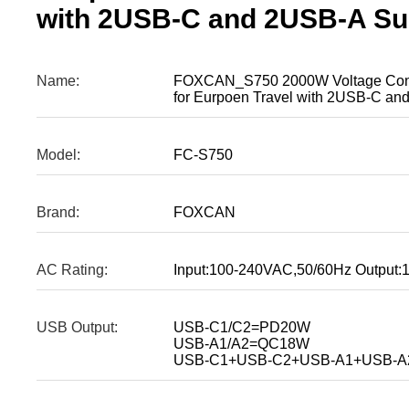
with 2USB-C and 2USB-A Suit
Name:
FOXCAN_S750 2000W Voltage Conve
for Eurpoen Travel with 2USB-C and
Model:
FC-S750
Brand:
FOXCAN
AC Rating:
Input:100-240VAC,50/60Hz Output
USB Output:
USB-C1/C2=PD20W
USB-A1/A2=QC18W
USB-C1+USB-C2+USB-A1+USB-A2=