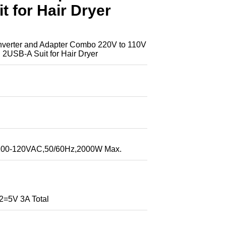
 for Hair Dryer
rter and Adapter Combo 220V to 110V
 2USB-A Suit for Hair Dryer
:100-120VAC,50/60Hz,2000W Max.
5V 3A Total