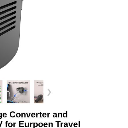
❯
e Converter and
 for Eurpoen Travel