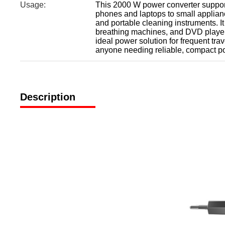
Usage:
This 2000 W power converter support
phones and laptops to small applianc
and portable cleaning instruments. I
breathing machines, and DVD players
ideal power solution for frequent tra
anyone needing reliable, compact po
Description