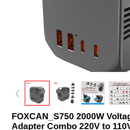
❮
FOXCAN_S750 2000W Voltag
Adapter Combo 220V to 110V