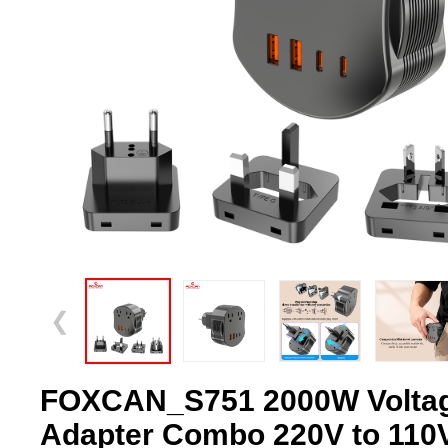
❮
FOXCAN_S751 2000W Voltag
Adapter Combo 220V to 110V