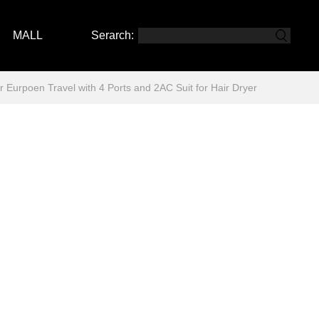
MALL
Serarch:
rpoen Travel with 4 Ports and 2AC Suit for Hair Dryer