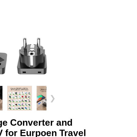
❯
e Converter and
 for Eurpoen Travel