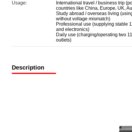
Usage:
International travel / business trip
countries like China, Europe, UK, Au
Study abroad / overseas living (us
without voltage mismatch)
Professional use (supplying stable 
and electronics)
Daily use (charging/operating two 
outlets)
Description