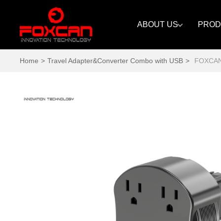
ABOUT US
PROD
Home
>
Travel Adapter&Converter Combo with USB
>
FOXCAN_