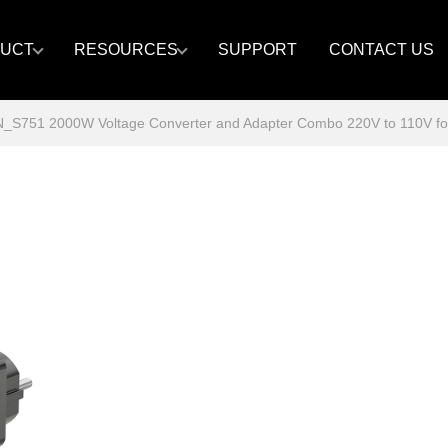
UCT
RESOURCES
SUPPORT
CONTACT US
S751 2000W Voltage Converter and Adapter Combo 220V to 110V for Eu