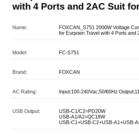
with 4 Ports and 2AC Suit fo
Name:
FOXCAN_S751 2000W Voltage Conve
for Eurpoen Travel with 4 Ports and 
Model:
FC-S751
Brand:
FOXCAN
AC Rating:
Input:100-240Vac,50/60Hz Output
USB Output:
USB-C1/C2=PD20W
USB-A1/A2=QC18W
USB-C1+USB-C2+USB-A1+USB-A