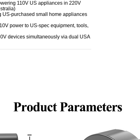
 (powering 110V US appliances in 220V
stralia)
ing US-purchased small home appliances
110V power to US-spec equipment, tools,
110V devices simultaneously via dual USA