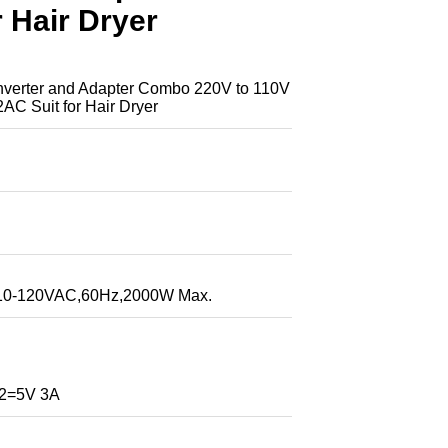
r Hair Dryer
rter and Adapter Combo 220V to 110V
2AC Suit for Hair Dryer
:110-120VAC,60Hz,2000W Max.
2=5V 3A