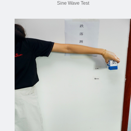
Sine Wave Test