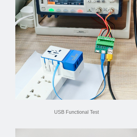
USB Functional Test