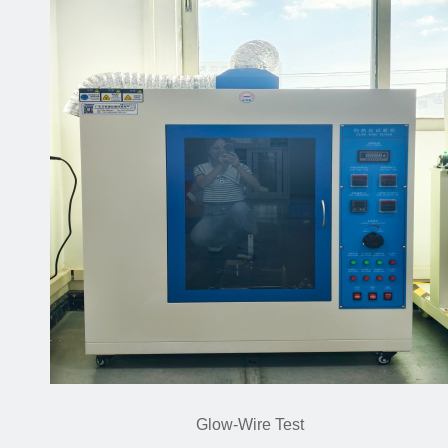
Glow-Wire Test