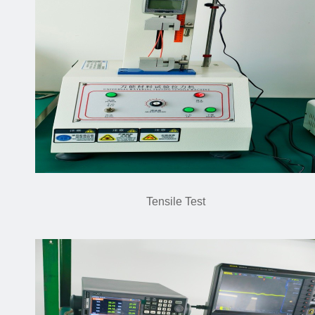
Tensile Test