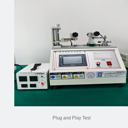
Plug and Play Test