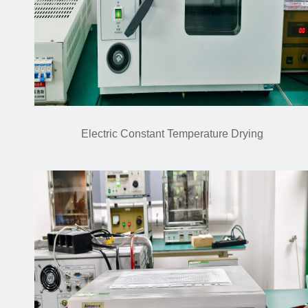
Electric Constant Temperature Drying