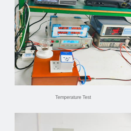
Temperature Test