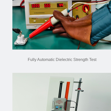
Fully Automatic Dielectric Strength Test