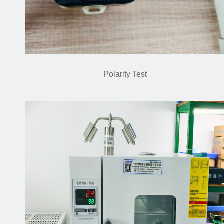
Polarity Test