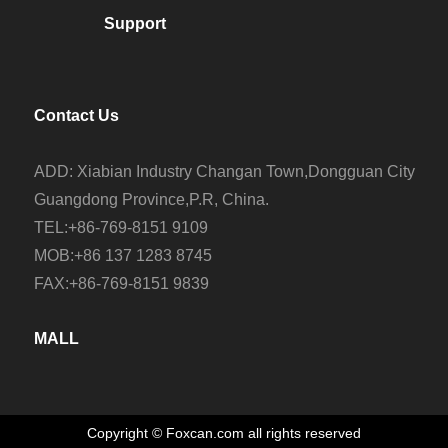
Support
Contact Us
ADD: Xiabian Industry Changan Town,Dongguan City
Guangdong Province,P.R, China.
TEL:+86-769-8151 9109
MOB:+86 137 1283 8745
FAX:+86-769-8151 9839
MALL
Copyright © Foxcan.com all rights reserved