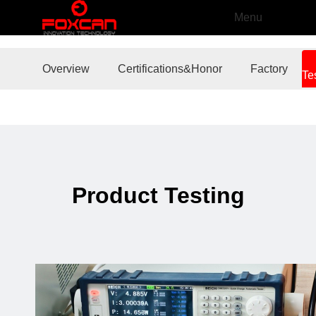
Menu
Overview
Certifications&Honor
Factory
Te
Product Testing