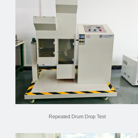
Repeated Drum Drop Test