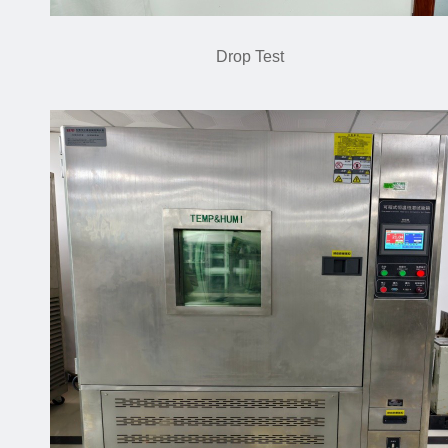
Drop Test