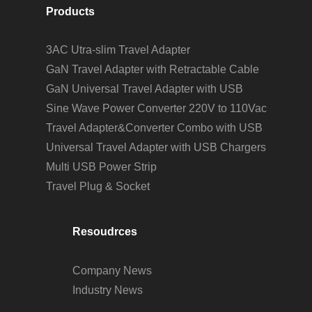
Products
3AC Utra-slim Travel Adapter
GaN Travel Adapter with Retractable Cable
GaN Universal Travel Adapter with USB
Sine Wave Power Converter 220V to 110Vac
Travel Adapter&Converter Combo with USB
Universal Travel Adapter with USB Chargers
Multi USB Power Strip
Travel Plug & Socket
Resoudrces
Company News
Industry News