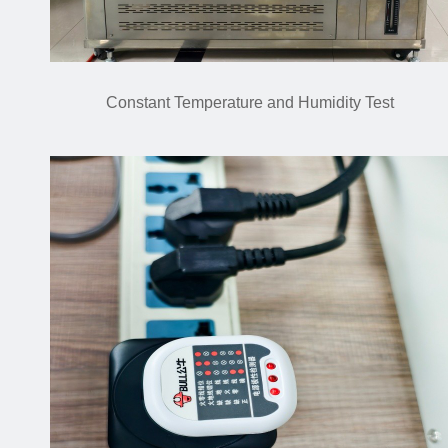
Constant Temperature and Humidity Test