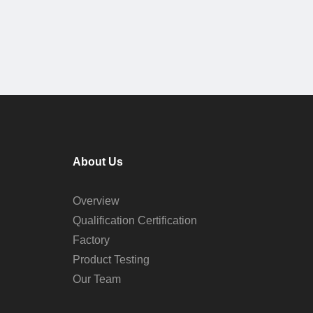
About Us
Overview
Qualification Certification
Factory
Product Testing
Our Team