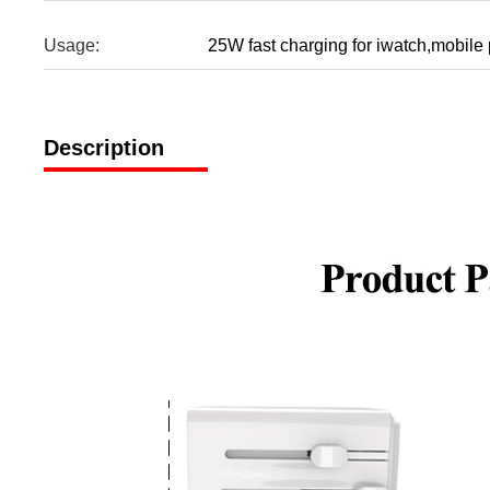
Usage:
25W fast charging for iwatch,mobil
Description