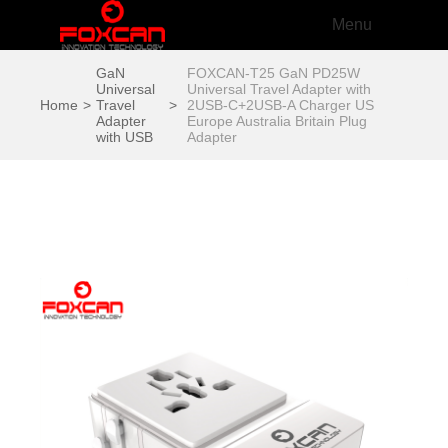
Menu
GaN
FOXCAN-T25 GaN PD25W
Universal
Universal Travel Adapter with
Home
>
Travel
>
2USB-C+2USB-A Charger US
Adapter
Europe Australia Britain Plug
with USB
Adapter