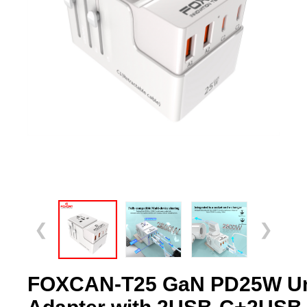
❮
❯
FOXCAN-T25 GaN PD25W Uni