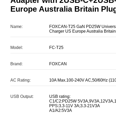
Adapter with 2USB-C+2USB
Europe Australia Britain Plu
Name:
FOXCAN-T25 GaN PD25W Universal
Charger US Europe Australia Britain
Model:
FC-T25
Brand:
FOXCAN
AC Rating:
10A Max.100-240V AC,50/60Hz (11
USB Output:
USB rating:
C1/C2:PD25W 5V3A,9V3A,12V3A,1
PPS:3.3-11V 3A;3.3-21V3A
A1/A2:5V3A