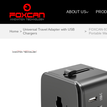
ABOUT US
PROD
Universal Travel Adapter with USB
FOXCAN-934
Home
>
>
Chargers
Portable Wa