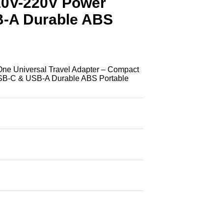
10V-220V Power
B-A Durable ABS
e Universal Travel Adapter – Compact
SB-C & USB-A Durable ABS Portable