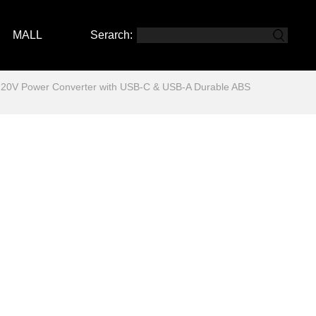
MALL
Serarch:
220V Power Converter with USB-C & USB-A Durable ABS