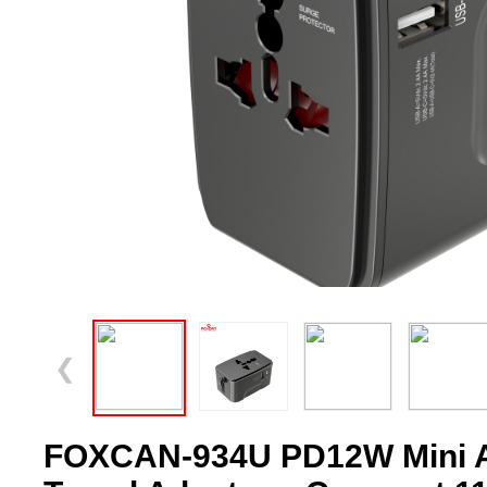
❮
FOXCAN-934U PD12W Mini Al