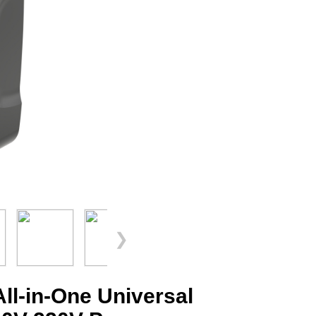
❯
l-in-One Universal