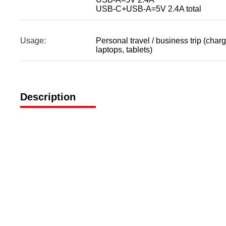
USB-C+USB-A=5V 2.4A total
Usage:
Personal travel / business trip (char
laptops, tablets)
Description