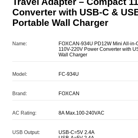
Travel Adapter – Compact 1
Converter with USB-C & US
Portable Wall Charger
Name:
FOXCAN-934U PD12W Mini All-in-On
110V-220V Power Converter with U
Wall Charger
Model:
FC-934U
Brand:
FOXCAN
AC Rating:
8A Max.100-240VAC
USB Output:
USB-C=5V 2.4A
USB-A=5V 2.4A