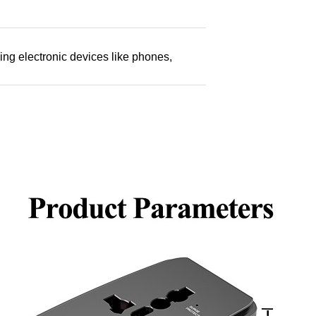
ging electronic devices like phones,