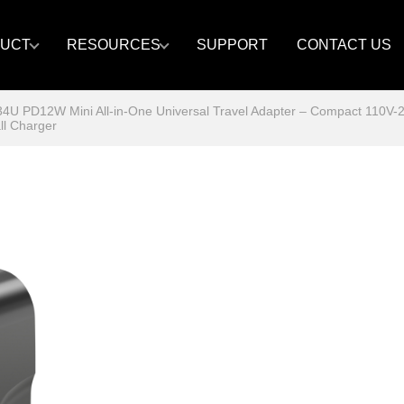
UCT
RESOURCES
SUPPORT
CONTACT US
U PD12W Mini All-in-One Universal Travel Adapter – Compact 110V-
ll Charger