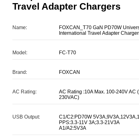
Travel Adapter Chargers
Name:
FOXCAN_T70 GaN PD70W Universa
International Travel Adapter Charger
Model:
FC-T70
Brand:
FOXCAN
AC Rating:
AC Rating :10A Max. 100-240V AC 
230VAC)
USB Output:
C1/C2:PD70W 5V3A,9V3A,12V3A,1
PPS:3.3-11V 3A;3.3-21V3A
A1/A2:5V3A