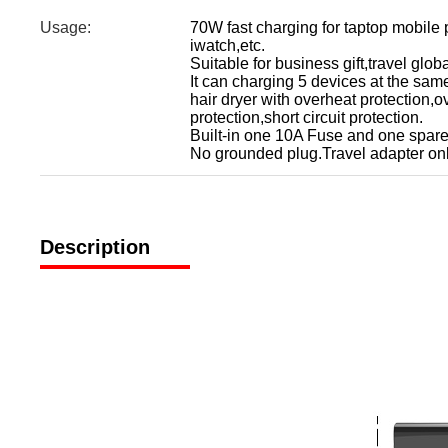
Usage:
70W fast charging for taptop mobil
iwatch,etc.
Suitable for business gift,travel gl
It can charging 5 devices at the sam
hair dryer with overheat protection,o
protection,short circuit protection.
Built-in one 10A Fuse and one spare
No grounded plug.Travel adapter onl
Description