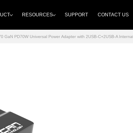
UCT
RESOURCES
SUPPORT
CONTACT US
GaN PD70W Universal Power Adapter with 2USB-C+2USB-A Internatio