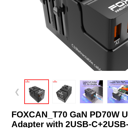
❮
FOXCAN_T70 GaN PD70W Un
Adapter with 2USB-C+2USB-A