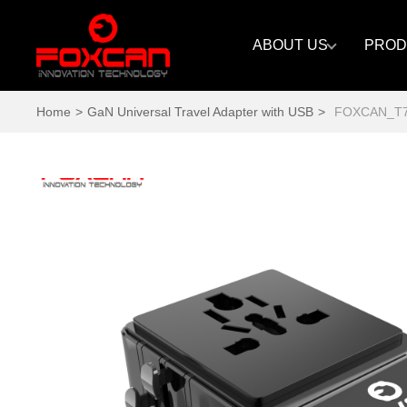
ABOUT US
PROD
Home
>
GaN Universal Travel Adapter with USB
>
FOXCAN_T70 