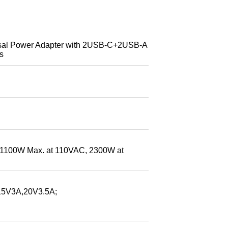
l Power Adapter with 2USB-C+2USB-A
s
(1100W Max. at 110VAC, 2300W at
5V3A,20V3.5A;