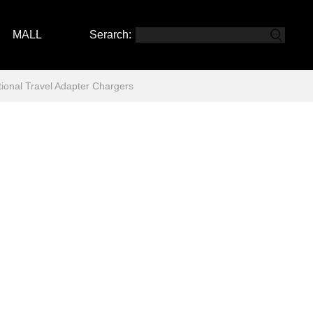
MALL
Serarch:
nal Travel Adapter Chargers