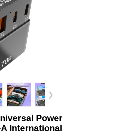
❯
iversal Power
 International