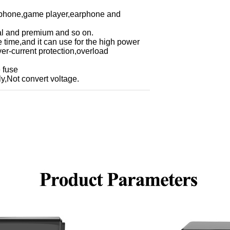
e phone,game player,earphone and
obal and premium and so on.
e time,and it can use for the high power
ver-current protection,overload
 fuse
y,Not convert voltage.