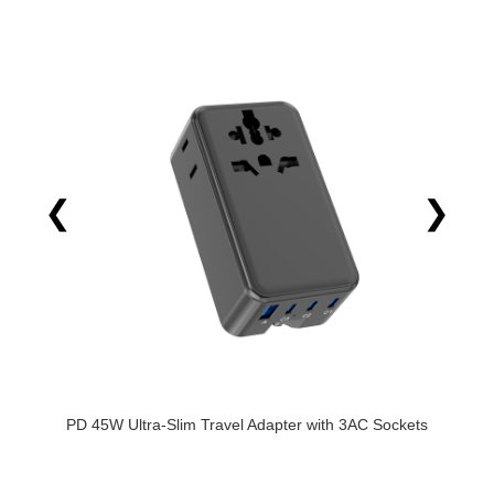
❮
❯
ter with 3AC Sockets
FOXCAN_FC-C00-1 New Ultra-thin PD 
Adapter with 3TypeC 1USB-A and CE Cer
Travel Adapter