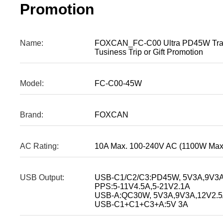
Promotion
Name:
FOXCAN_FC-C00 Ultra PD45W Trave
Tusiness Trip or Gift Promotion
Model:
FC-C00-45W
Brand:
FOXCAN
AC Rating:
10A Max. 100-240V AC (1100W Max
USB Output:
USB-C1/C2/C3:PD45W, 5V3A,9V3A
PPS:5-11V4.5A,5-21V2.1A
USB-A:QC30W, 5V3A,9V3A,12V2.5
USB-C1+C1+C3+A:5V 3A