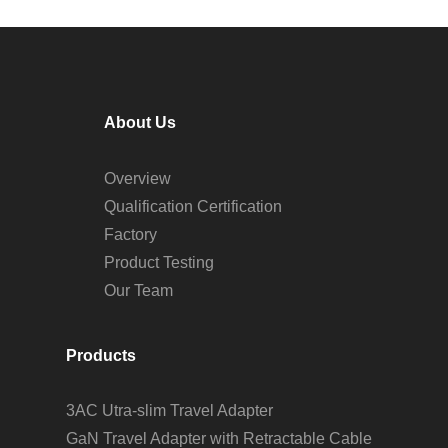
About Us
Overview
Qualification Certification
Factory
Product Testing
Our Team
Products
3AC Utra-slim Travel Adapter
GaN Travel Adapter with Retractable Cable