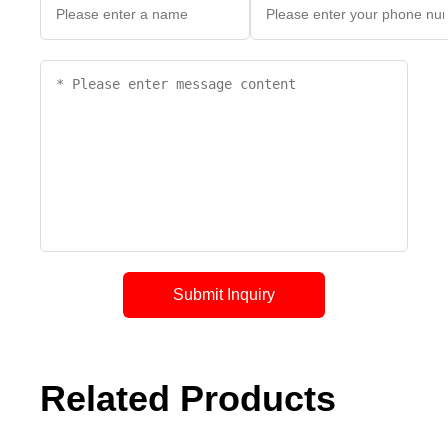
Submit Inquiry
Related Products