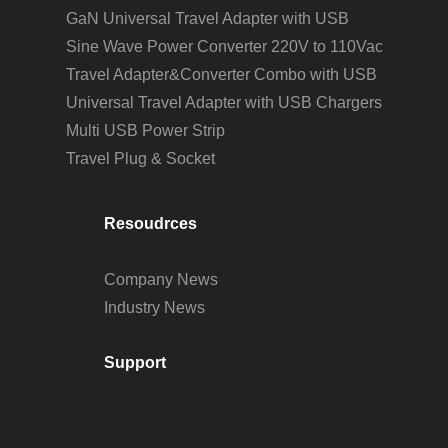
GaN Universal Travel Adapter with USB
Sine Wave Power Converter 220V to 110Vac
Travel Adapter&Converter Combo with USB
Universal Travel Adapter with USB Chargers
Multi USB Power Strip
Travel Plug & Socket
Resoudrces
Company News
Industry News
Support