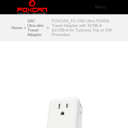
Menu
3AC
FOXCAN_FC-C00 Ultra PD45W
Utra-slim
Travel Adapter with 3USB-A
Home
>
>
Travel
&1USB-A for Tusiness Trip or Gift
Adapter
Promotion