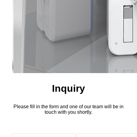
Inquiry
Please fill in the form and one of our team will be in
touch with you shortly.