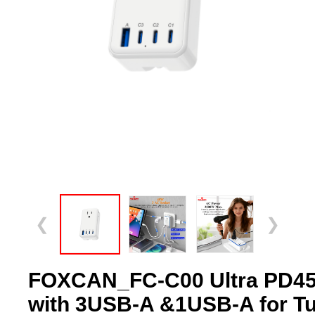
❮
❯
FOXCAN_FC-C00 Ultra PD45
with 3USB-A &1USB-A for Tus