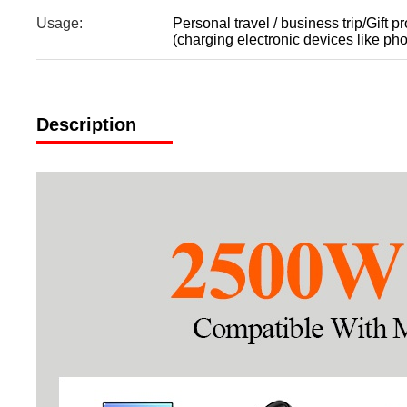
Usage:
Personal travel / business trip/Gift p
(charging electronic devices like pho
Description