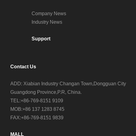
Company News
Industry News
Support
Contact Us
ADD: Xiabian Industry Changan Town,Dongguan City
Guangdong Province,P.R, China.
TEL:+86-769-8151 9109
MOB:+86 137 1283 8745
FAX:+86-769-8151 9839
MALL