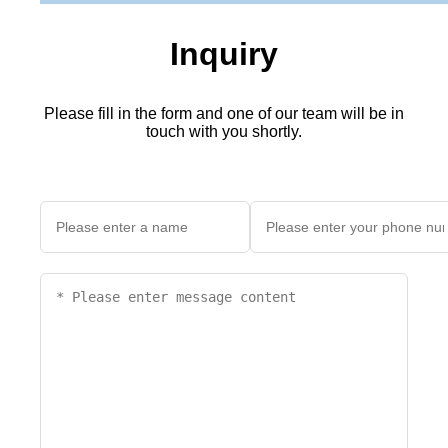
Inquiry
Please fill in the form and one of our team will be in
touch with you shortly.