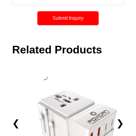
Submit Inquiry
Related Products
❮
❯