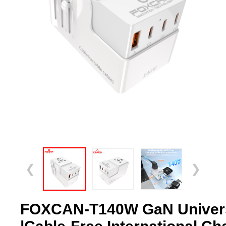
❮
❯
FOXCAN-T140W GaN Universa