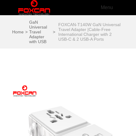
Menu
GaN
FOXCAN-T140W GaN Universal
Universal
Travel Adapter |Cable-Free
Home
>
Travel
>
International Charger with 2
Adapter
USB-C & 2 USB-A Ports
with USB