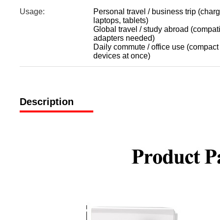
Usage:
Personal travel / business trip (char
laptops, tablets)
Global travel / study abroad (compa
adapters needed)
Daily commute / office use (compact 
devices at once)
Description