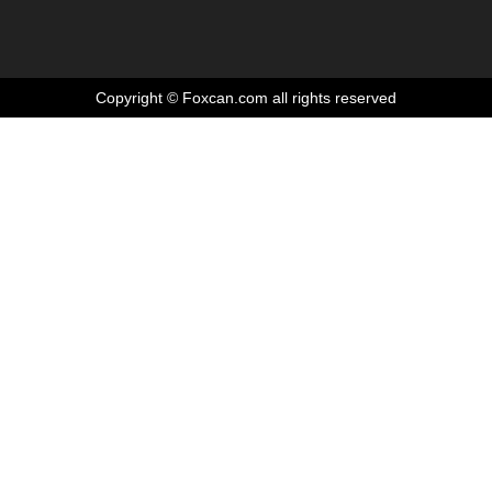
Copyright © Foxcan.com all rights reserved