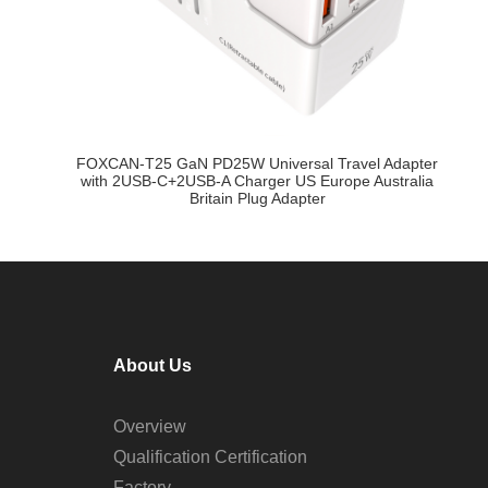
FOXCAN-T25 GaN PD25W Universal Travel Adapter
F
B-
with 2USB-C+2USB-A Charger US Europe Australia
Britain Plug Adapter
About Us
Overview
Qualification Certification
Factory