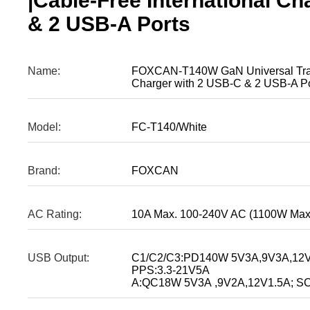
|Cable-Free International C
& 2 USB-A Ports
Name:
FOXCAN-T140W GaN Universal Travel
Charger with 2 USB-C & 2 USB-A Po
Model:
FC-T140/White
Brand:
FOXCAN
AC Rating:
10A Max. 100-240V AC (1100W Max
USB Output:
C1/C2/C3:PD140W 5V3A,9V3A,12V
PPS:3.3-21V5A
A:QC18W 5V3A ,9V2A,12V1.5A; SC