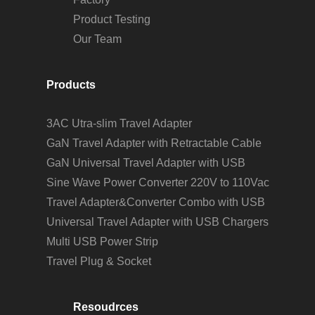
Product Testing
Our Team
Products
3AC Utra-slim Travel Adapter
GaN Travel Adapter with Retractable Cable
GaN Universal Travel Adapter with USB
Sine Wave Power Converter 220V to 110Vac
Travel Adapter&Converter Combo with USB
Universal Travel Adapter with USB Chargers
Multi USB Power Strip
Travel Plug & Socket
Resoudrces