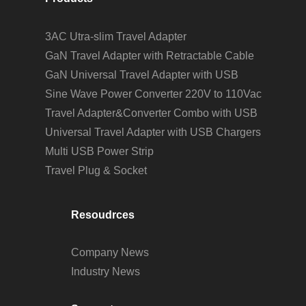
3AC Utra-slim Travel Adapter
GaN Travel Adapter with Retractable Cable
GaN Universal Travel Adapter with USB
Sine Wave Power Converter 220V to 110Vac
Travel Adapter&Converter Combo with USB
Universal Travel Adapter with USB Chargers
Multi USB Power Strip
Travel Plug & Socket
Resoudrces
Company News
Industry News