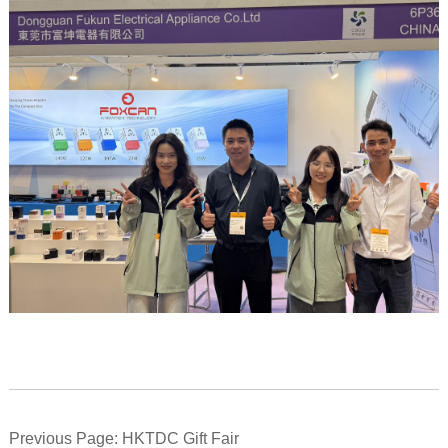
Previous Page: HKTDC Gift Fair