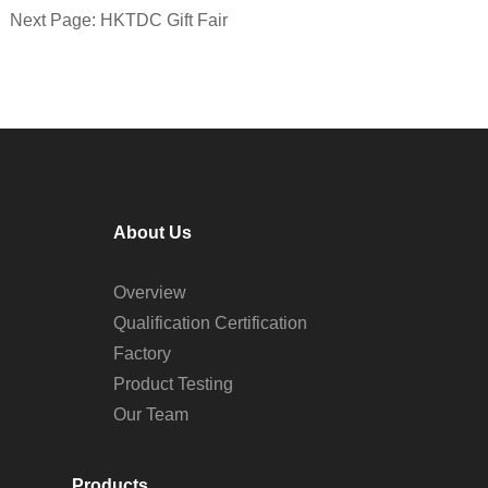
Next Page: HKTDC Gift Fair
About Us
Overview
Qualification Certification
Factory
Product Testing
Our Team
Products