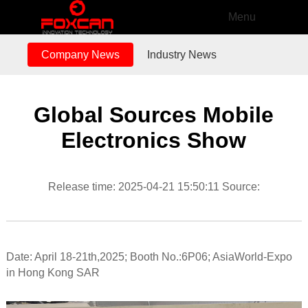
Menu
Company News
Industry News
Global Sources Mobile
Electronics Show
Release time: 2025-04-21 15:50:11 Source:
Date: April 18-21th,2025; Booth No.:6P06; AsiaWorld-Expo
in Hong Kong SAR