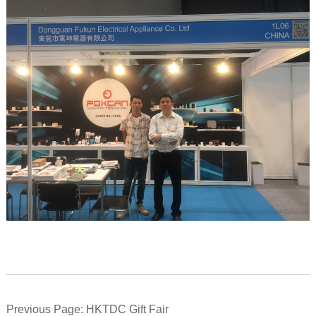
Previous Page: HKTDC Gift Fair