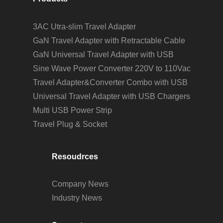
3AC Utra-slim Travel Adapter
GaN Travel Adapter with Retractable Cable
GaN Universal Travel Adapter with USB
Sine Wave Power Converter 220V to 110Vac
Travel Adapter&Converter Combo with USB
Universal Travel Adapter with USB Chargers
Multi USB Power Strip
Travel Plug & Socket
Resoudrces
Company News
Industry News