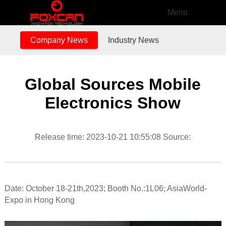
Menu
Company News
Industry News
Global Sources Mobile
Electronics Show
Release time: 2023-10-21 10:55:08 Source:
Date: October 18-21th,2023; Booth No.:1L06; AsiaWorld-
Expo in Hong Kong