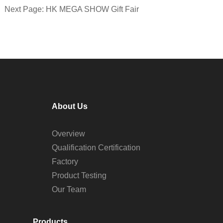
Next Page: HK MEGA SHOW Gift Fair
About Us
Overview
Qualification Certification
Factory
Product Testing
Our Team
Products