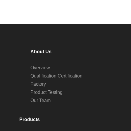
About Us
Overview
Qualification Certification
Factory
Product Testing
Our Team
Products