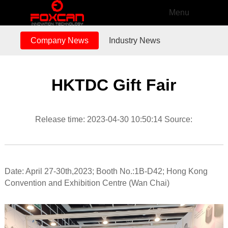
Menu
Company News
Industry News
HKTDC Gift Fair
Release time: 2023-04-30 10:50:14 Source:
Date: April 27-30th,2023; Booth No.:1B-D42; Hong Kong
Convention and Exhibition Centre (Wan Chai)