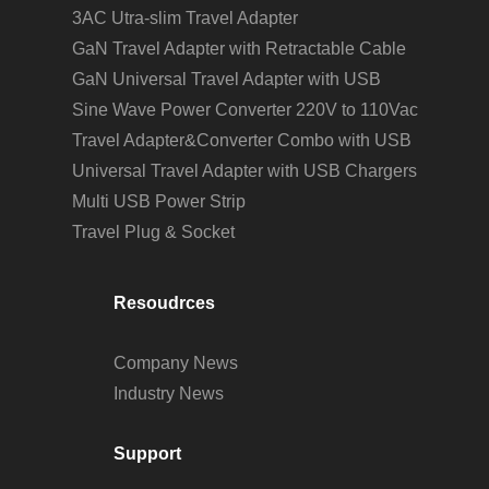
3AC Utra-slim Travel Adapter
GaN Travel Adapter with Retractable Cable
GaN Universal Travel Adapter with USB
Sine Wave Power Converter 220V to 110Vac
Travel Adapter&Converter Combo with USB
Universal Travel Adapter with USB Chargers
Multi USB Power Strip
Travel Plug & Socket
Resoudrces
Company News
Industry News
Support