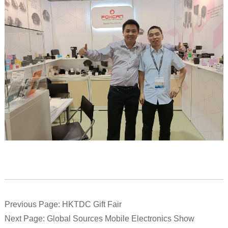
Previous Page: HKTDC Gift Fair
Next Page: Global Sources Mobile Electronics Show